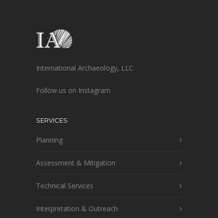
International Archaeology, LLC
Follow us on Instagram
SERVICES
Planning
Assessment & Mitigation
Technical Services
Interpretation & Outreach