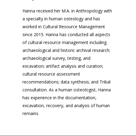
Hanna received her M.A. in Anthropology with
a specialty in human osteology and has
worked in Cultural Resource Management
since 2015. Hanna has conducted all aspects
of cultural resource management including
archaeological and historic archival research;
archaeological survey, testing, and
excavation; artifact analysis and curation;
cultural resource assessment
recommendations; data synthesis; and Tribal
consultation. As a human osteologist, Hanna
has experience in the documentation,
excavation, recovery, and analysis of human
remains.