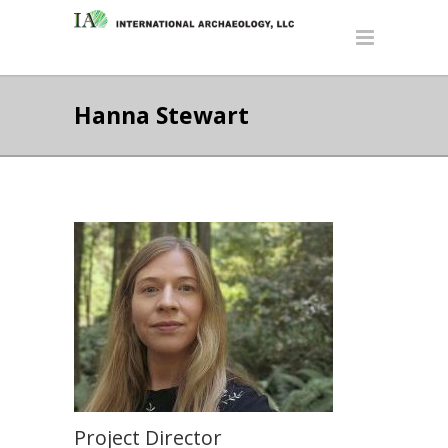
Hanna Stewart
Project Director