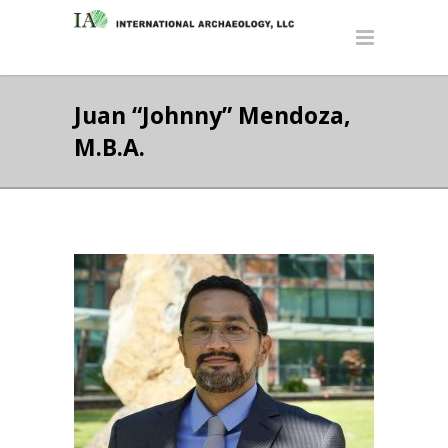
Juan “Johnny” Mendoza,
M.B.A.