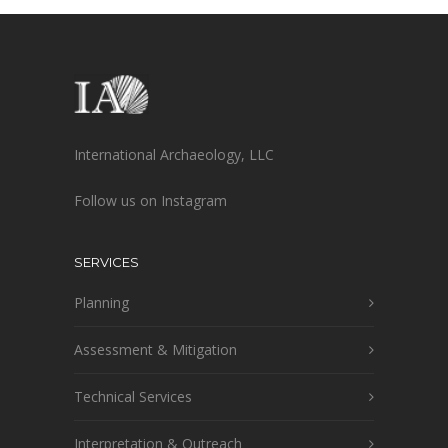
International Archaeology, LLC
Follow us on Instagram
SERVICES
Planning
Assessment & Mitigation
Technical Services
Interpretation & Outreach