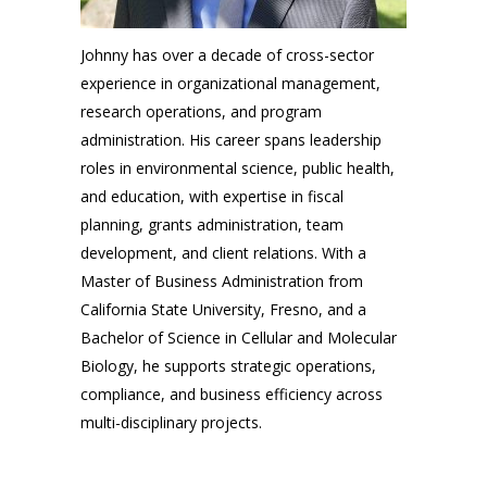
Johnny has ov
er a decade of cross-sector
exp
erience in organizational management,
research operations, and program
administration. His career spans leadership
roles in environmental science, public health,
and education, with expertise in fiscal
planning, grants administration, team
development, and client relations. With a
Master of Business Administration from
California State University, Fresno, and a
Bachelor of Science in Cellular and Molecular
Biology, he supports strategic operations,
compliance, and business efficiency across
multi-disciplinary projects
.