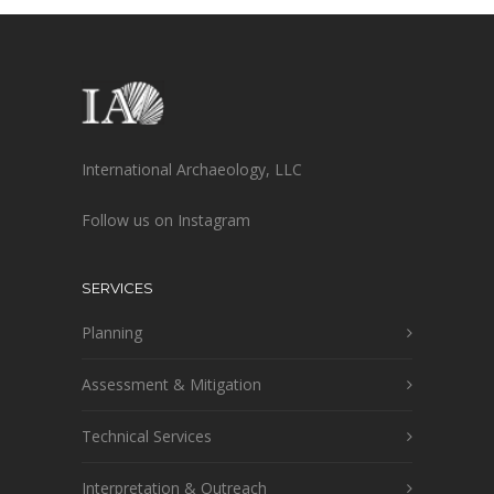
International Archaeology, LLC
Follow us on Instagram
SERVICES
Planning
Assessment & Mitigation
Technical Services
Interpretation & Outreach