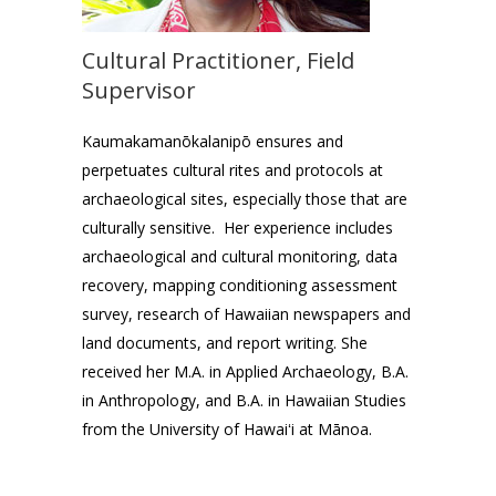
Cultural Practitioner, Field
Supervisor
Kaumakamanōkalanipō ensures and
perpetuates cultural rites and protocols at
archaeological sites, especially those that are
culturally sensitive. Her experience includes
archaeological and cultural monitoring, data
recovery, mapping conditioning assessment
survey, research of Hawaiian newspapers and
land documents, and report writing. She
received her M.A. in Applied Archaeology, B.A.
in Anthropology, and B.A. in Hawaiian Studies
from the University of Hawaiʻi at Mānoa.