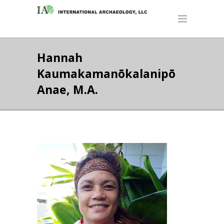
Hannah
Kaumakamanōkalanipō
Anae, M.A.