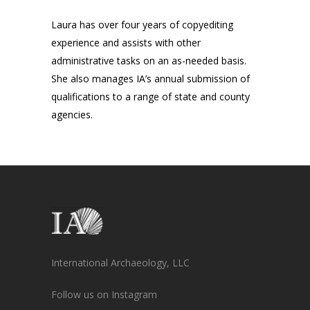
Laura has over four years of copyediting
experience and assists with other
administrative tasks on an as-needed basis.
She also manages IA’s annual submission of
qualifications to a range of state and county
agencies.
International Archaeology, LLC
Follow us on Instagram