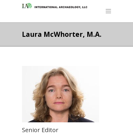
Laura McWhorter, M.A.
Senior Editor