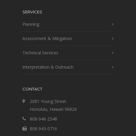
SERVICES
Planning
Assessment & Mitigation
Technical Services
Interpretation & Outreach
CONTACT
2081 Young Street
Honolulu, Hawai‘i 96826
808-946-2548
808-943-0716