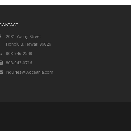
CONTACT
2081 Young Street
Honolulu, Hawai‘i 96826
808-946-2548
808-943-0716
inquiries@IAoceania.com