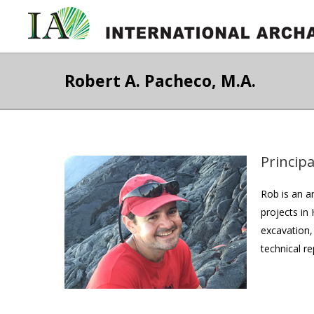
Robert A. Pacheco, M.A.
Principa
Rob is an a
projects in
excavation,
technical r