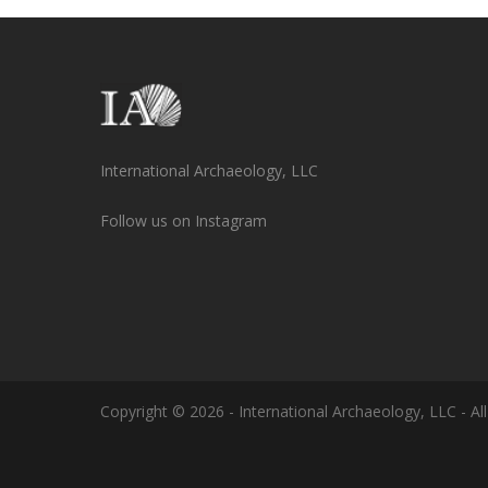
International Archaeology, LLC
Follow us on Instagram
Copyright © 2026 - International Archaeology, LLC - All