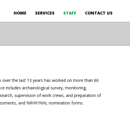
HOME
SERVICES
STAFF
CONTACT US
ho over the last 13 years has worked on more than 60
ce includes archaeological survey, monitoring,
esearch, supervision of work crews, and preparation of
 assessments, and NRHP/NHL nomination forms.