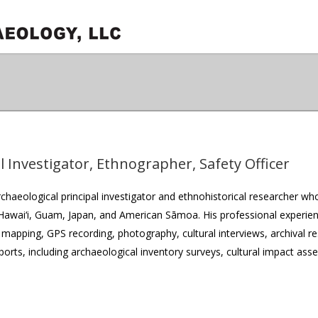
l Investigator, Ethnographer, Safety Officer
rchaeological principal investigator and ethnohistorical researcher w
 Hawai‘i, Guam, Japan, and American Sāmoa. His professional experien
 mapping, GPS recording, photography, cultural interviews, archival r
eports, including archaeological inventory surveys, cultural impact