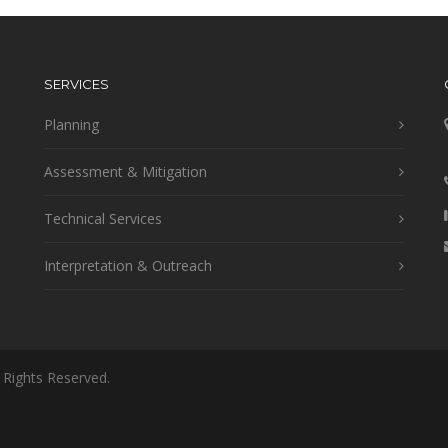
SERVICES
Planning
Assessment & Mitigation
Technical Services
Interpretation & Outreach
 Rights Reserved.